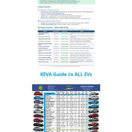
KEVA Guide to ALL EVs