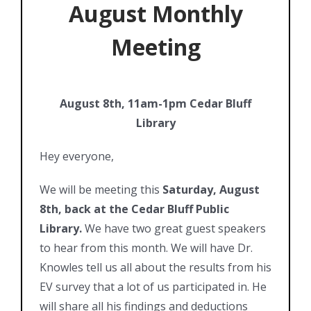
August Monthly
Meeting
August 8th, 11am-1pm Cedar Bluff
Library
Hey everyone,
We will be meeting this
Saturday, August
8th, back at the Cedar Bluff Public
Library.
We have two great guest speakers
to hear from this month. We will have Dr.
Knowles tell us all about the results from his
EV survey that a lot of us participated in. He
will share all his findings and deductions