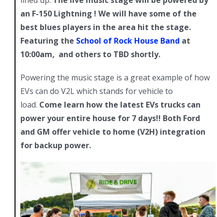
an F-150 Lightning ! We will have some of the
best blues players in the area hit the stage.
Featuring the
School of Rock House Band
at
10:00am, and others to TBD shortly.
Powering the music stage is a great example of how
EVs can do V2L which stands for vehicle to
load.
Come learn how the latest EVs trucks can
power your entire house for 7 days!! Both Ford
and GM offer vehicle to home (V2H) integration
for backup power.