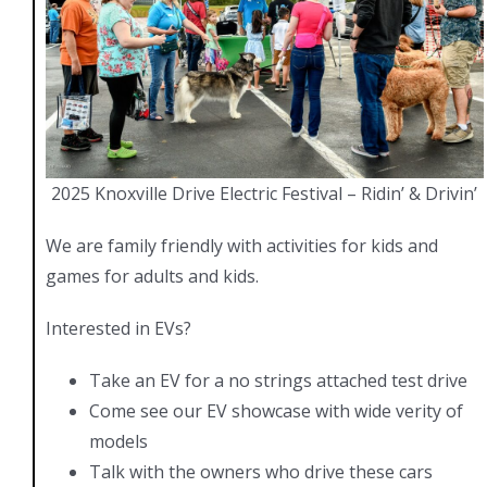
2025 Knoxville Drive Electric Festival – Ridin’ & Drivin’
We are family friendly with activities for kids and
games for adults and kids.
Interested in EVs?
Take an EV for a no strings attached test drive
Come see our EV showcase with wide verity of
models
Talk with the owners who drive these cars