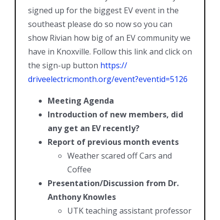
signed up for the biggest EV event in the
southeast please do so now so you can
show Rivian how big of an EV community we
have in Knoxville. Follow this link and click on
the sign-up button
https://
driveelectricmonth.org/event?
eventid=5126
Meeting Agenda
Introduction of new members, did
any get an EV recently?
Report of previous month events
Weather scared off Cars and
Coffee
Presentation/Discussion from Dr.
Anthony Knowles
UTK teaching assistant professor