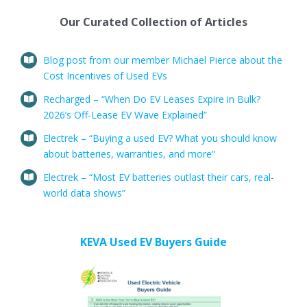
Our Curated Collection of Articles
Blog post from our member Michael Pierce about the
Cost Incentives of Used EVs
Recharged – “When Do EV Leases Expire in Bulk?
2026’s Off-Lease EV Wave Explained”
Electrek – “Buying a used EV? What you should know
about batteries, warranties, and more”
Electrek – “Most EV batteries outlast their cars, real-
world data shows”
KEVA Used EV Buyers Guide