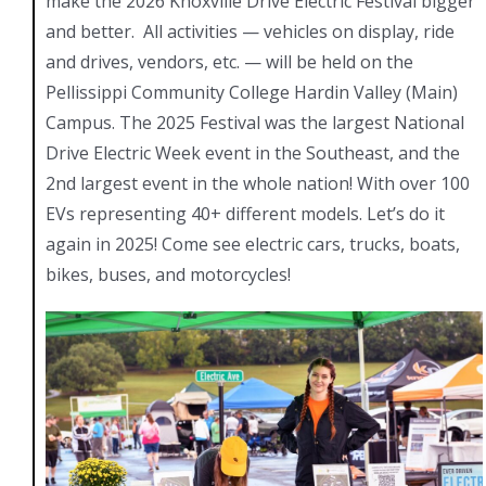
make the 2026 Knoxville Drive Electric Festival bigger
and better. All activities — vehicles on display, ride
and drives, vendors, etc. — will be held on the
Pellissippi Community College Hardin Valley (Main)
Campus. The 2025 Festival was the largest National
Drive Electric Week event in the Southeast, and the
2nd largest event in the whole nation! With over 100
EVs representing 40+ different models. Let’s do it
again in 2025! Come see electric cars, trucks, boats,
bikes, buses, and motorcycles!