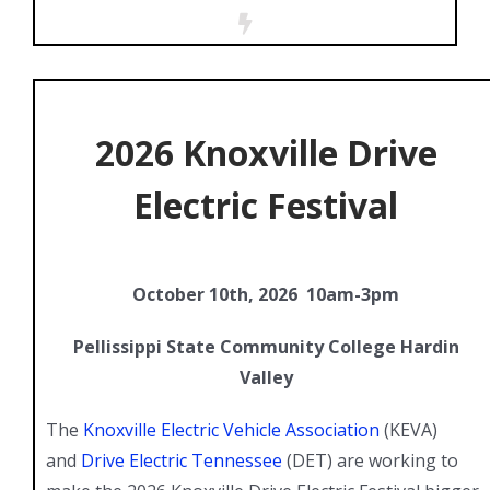
2026 Knoxville Drive
Electric Festival
October 10th, 2026 10am-3pm
Pellissippi State Community College Hardin
Valley
The
Knoxville Electric Vehicle Association
(KEVA)
and
Drive Electric Tennessee
(DET) are working to