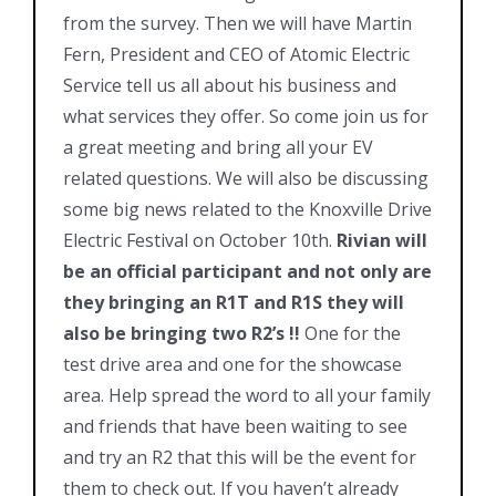
from the survey. Then we will have Martin
Fern, President and CEO of Atomic Electric
Service tell us all about his business and
what services they offer. So come join us for
a great meeting and bring all your EV
related questions. We will also be discussing
some big news related to the Knoxville Drive
Electric Festival on October 10th.
Rivian will
be an official participant and not only are
they bringing an R1T and R1S they will
also be bringing two R2’s !!
One for the
test drive area and one for the showcase
area. Help spread the word to all your family
and friends that have been waiting to see
and try an R2 that this will be the event for
them to check out. If you haven’t already