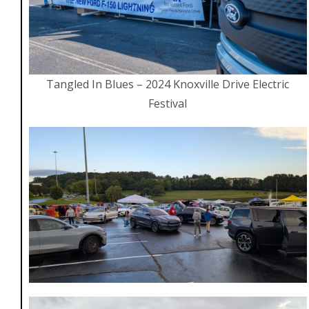
Tangled In Blues – 2024 Knoxville Drive Electric
Festival
Navigate
Home
Members
Videos
Gallery
EV Blog
Partners & Links