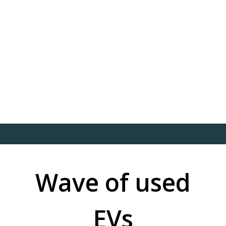
Wave of used
EVs