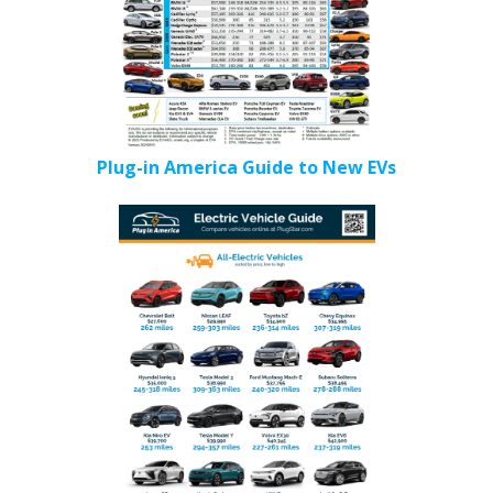
Plug-in America Guide to New EVs