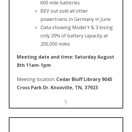
600 mile batteries
BEV out sold all other
powertrains in Germany in June.
Data showing Model Y & 3 losing
only 20% of battery capacity at
200,000 miles
Meeting date and time: Saturday August
8th 11am-1pm
Meeting location:
Cedar Bluff Library 9045
Cross Park Dr. Knoxville, TN, 37923