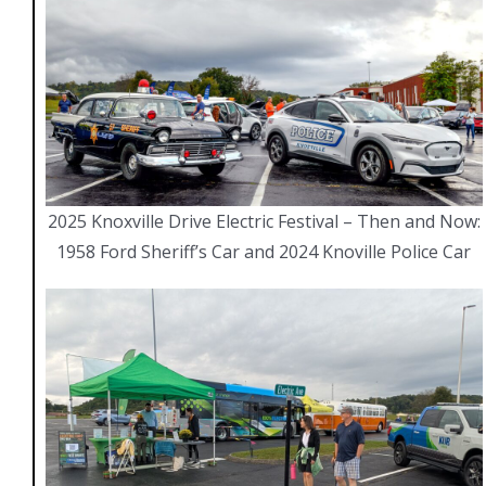
CONTACT DETAILS
Knoxev.org
knoxville.ev.club@gmail.com
2025 Knoxville Drive Electric Festival – Then and Now:
1958 Ford Sheriff’s Car and 2024 Knoville Police Car