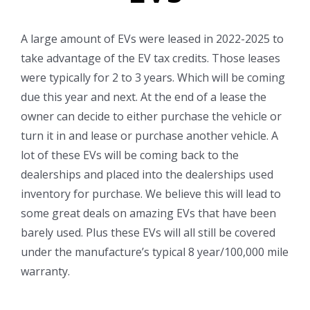
A large amount of EVs were leased in 2022-2025 to
take advantage of the EV tax credits. Those leases
were typically for 2 to 3 years. Which will be coming
due this year and next. At the end of a lease the
owner can decide to either purchase the vehicle or
turn it in and lease or purchase another vehicle. A
lot of these EVs will be coming back to the
dealerships and placed into the dealerships used
inventory for purchase. We believe this will lead to
some great deals on amazing EVs that have been
barely used. Plus these EVs will all still be covered
under the manufacture’s typical 8 year/100,000 mile
warranty.