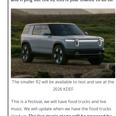
The smaller R2 will be available to test and see at the
2026 KDEF
This is a festival, we will have food trucks and live
music. We will update when we have the food trucks
lined up.
The live music stage will be powered by