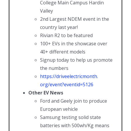
College Main Campus Hardin
Valley
2nd Largest NDEM event in the
country last year!
Rivian R2 to be featured
100+ EVs in the showcase over
40+ different models
Signup today to help us promote
the numbers
https://driveelectricmonth.
org/event?eventid=5126
Other EV News
Ford and Geely join to produce
European vehicle
Samsung testing solid state
batteries with 500wh/Kg means