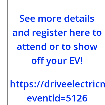
See more details
and register here to
attend or to show
off your EV!
https://driveelectri
eventid=5126