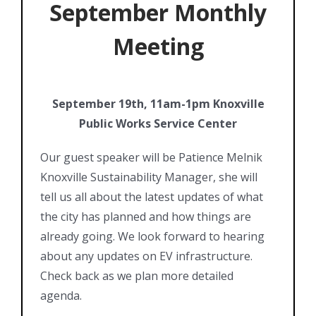
September Monthly
Meeting
September 19th, 11am-1pm Knoxville
Public Works Service Center
Our guest speaker will be Patience Melnik
Knoxville Sustainability Manager, she will
tell us all about the latest updates of what
the city has planned and how things are
already going. We look forward to hearing
about any updates on EV infrastructure.
Check back as we plan more detailed
agenda.