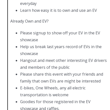
everyday
Learn how easy it is to own and use an EV
Already Own and EV?
Please signup to show off your EV in the EV
showcase
Help us break last years record of EVs in the
showcase
Hangout and meet other interesting EV drivers
and members of the public
Please share this event with your friends and
family that own EVs are might be interested
E-bikes, One Wheels, any all electric
transportation is welcome
Goodies for those registered in the EV
showcase and raffles.