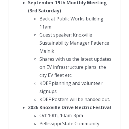
September 19th Monthly Meeting
(3rd Saturday)
Back at Public Works building
11am
Guest speaker: Knoxville
Sustainability Manager Patience
Melnik
Shares with us the latest updates
on EV infrastructure plans, the
city EV fleet etc.
KDEF planning and volunteer
signups
KDEF Posters will be handed out.
2026 Knoxville Drive Electric Festival
Oct 10th, 10am-3pm
Pellissippi State Community