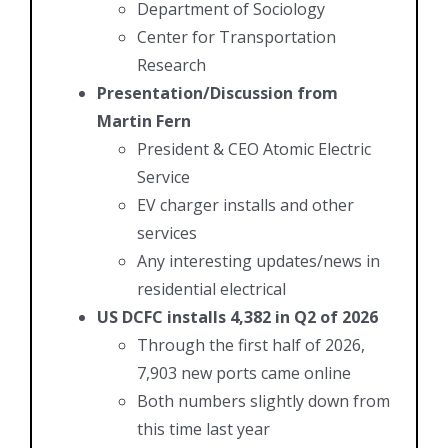
Department of Sociology
Center for Transportation
Research
Presentation/Discussion from
Martin Fern
President & CEO Atomic Electric
Service
EV charger installs and other
services
Any interesting updates/news in
residential electrical
US DCFC installs 4,382 in Q2 of 2026
Through the first half of 2026,
7,903 new ports came online
Both numbers slightly down from
this time last year