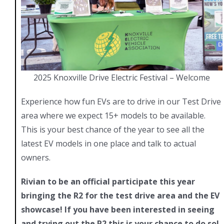
2025 Knoxville Drive Electric Festival – Welcome
Experience how fun EVs are to drive in our Test Drive
area where we expect 15+ models to be available.
This is your best chance of the year to see all the
latest EV models in one place and talk to actual
owners.
Rivian to be an official participate this year
bringing the R2 for the test drive area and the EV
showcase! If you have been interested in seeing
and trying out the R2 this is your chance to do so!