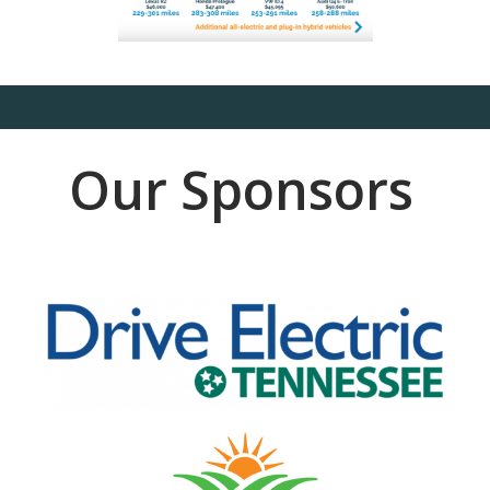
Our Sponsors